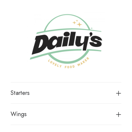
Starters
Wings