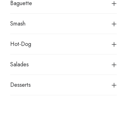
Baguette
Smash
Hot-Dog
Salades
Desserts